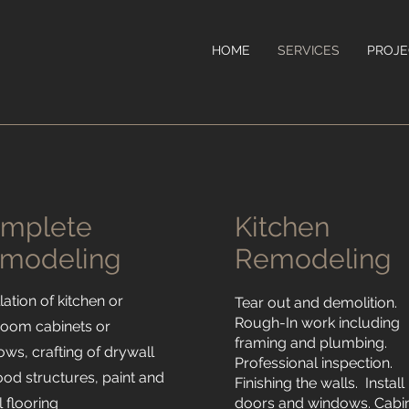
HOME
SERVICES
PROJE
mplete
Kitchen
modeling
Remodeling
llation of kitchen or
Tear out and demolition.
Rough-In work including
room cabinets or
framing and plumbing.
ws, crafting of drywall
Professional inspection.
od structures, paint and
Finishing the walls. Install
ll flooring
doors and windows. Cabi