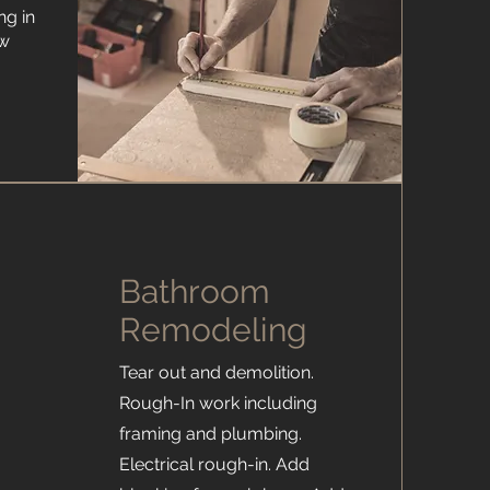
ng in
ew
Bathroom
Remodeling
.
Tear out and demolition.
Rough-In work including
framing and plumbing.
Electrical rough-in. Add