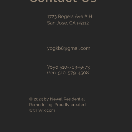
1723 Rogers Ave # H
San Jose, CA 95112
yogkb8@gmail.com
Yoyo 510-703-5573
Gen 510-579-4508
© 2023 by Newel Residential
Remodeling. Proudly created
with
Wix.com