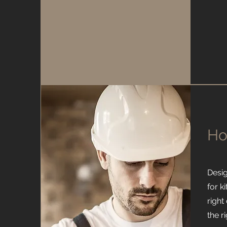
Ho
Desi
for k
right
the r