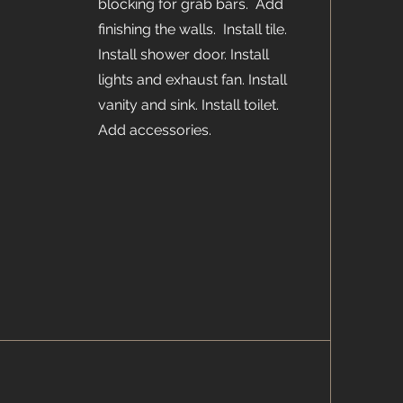
blocking for grab bars. Add
finishing the walls. Install tile.
Install shower door. Install
lights and exhaust fan. Install
vanity and sink. Install toilet.
Add accessories.