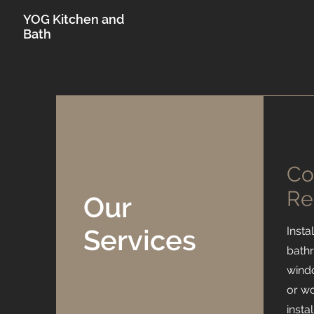
YOG Kitchen and
Bath
Co
Re
Our
Services
Insta
bath
windo
or wo
insta