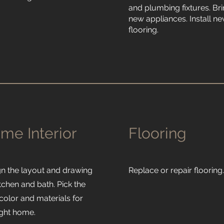
and plumbing fixtures. Bri
new appliances. Install n
flooring.
me Interior
Flooring
gn the layout and drawing
Replace or repair flooring
itchen and bath. Pick the
 color and materials for
ight home.