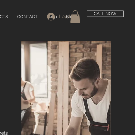
CALL NOW
Log In
CTS
CONTACT
Shop
Blog
nets