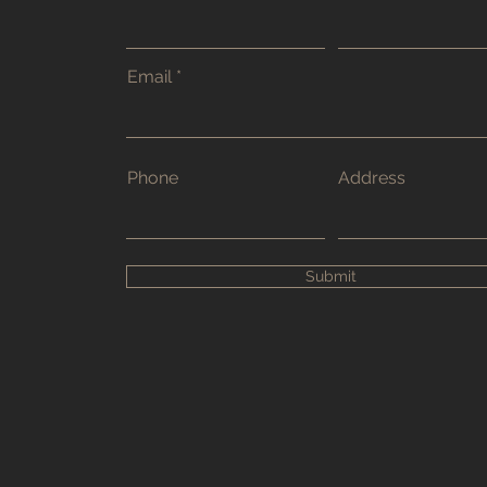
Email
Phone
Address
Submit