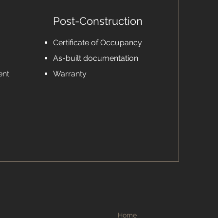
Post-Construction
Certificate of Occupancy
As-built documentation
ent
Warranty
Home