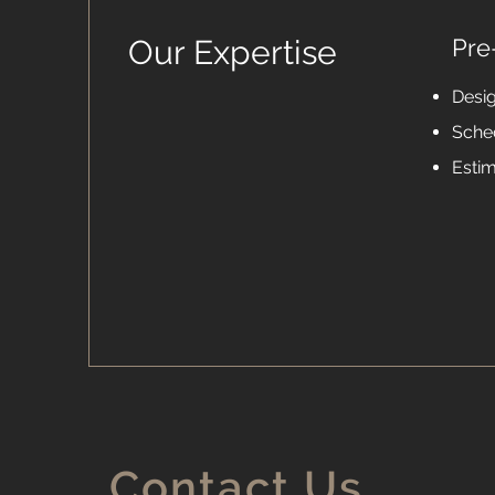
Our Expertise
Pre
Desi
Sche
Esti
Contact Us