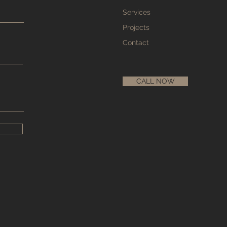
Services
Projects
Contact
CALL NOW