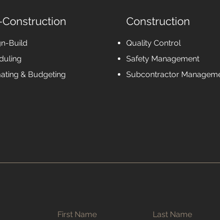
-Construction
Construction
gn-Build
Quality Control
duling
Safety Management
mating & Budgeting
Subcontractor Managem
First Name
Last Name