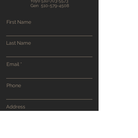
Yoyo
510-703-5573
Gen
510-579-4508
First Name
Last Name
Email
Phone
Address
Submit