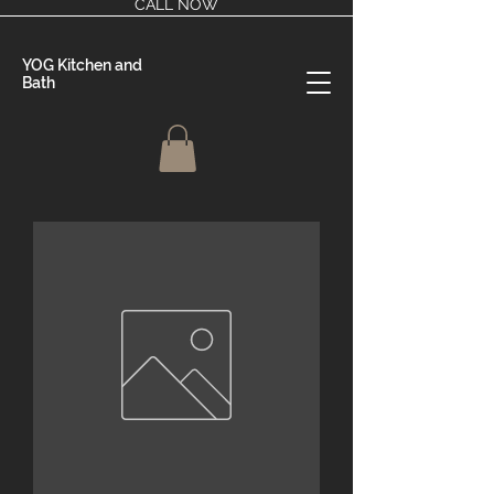
CALL NOW
YOG Kitchen and
Bath